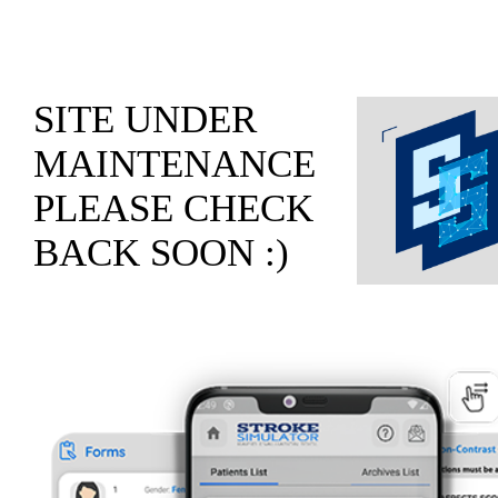
SITE UNDER
MAINTENANCE
PLEASE CHECK
BACK SOON :)